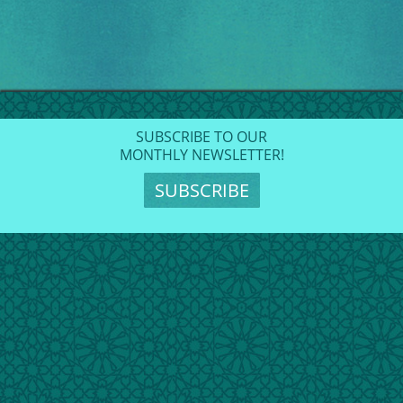
SUBSCRIBE TO OUR
MONTHLY NEWSLETTER!
SUBSCRIBE