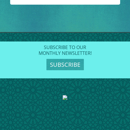
SUBSCRIBE TO OUR
MONTHLY NEWSLETTER!
SUBSCRIBE