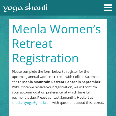
Menla Women’s
Retreat
Registration
Please complete the form below to register for the
upcoming annual women’s retreat with Colleen Saidman
Yee to
Menla Mountain Retreat Center in September
2019
. Once we receive your registration, we will confirm
your accommodation preference, at which time full
payment is due. Please contact Samantha Heckert at
sheckertyoga@gmail.com
with questions about this retreat.