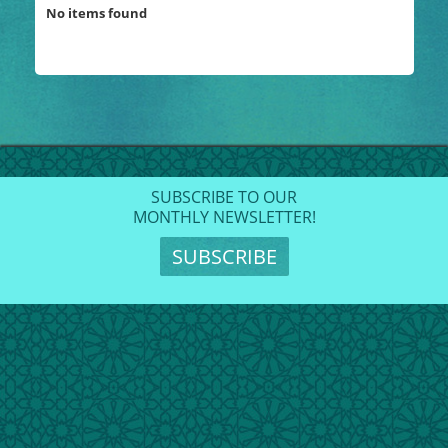
No items found
SUBSCRIBE TO OUR
MONTHLY NEWSLETTER!
SUBSCRIBE