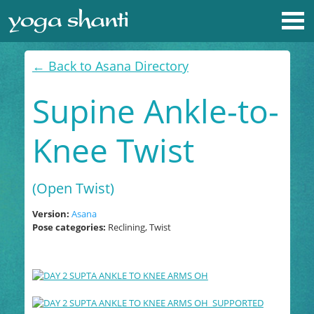
← Back to Asana Directory
Supine Ankle-to-
Knee Twist
(Open Twist)
Version:
Asana
Pose categories:
Reclining, Twist