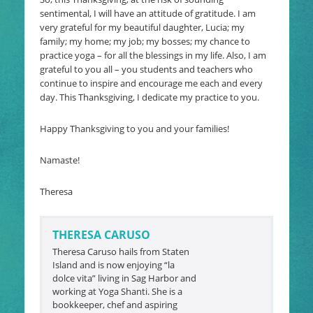
sentimental, I will have an attitude of gratitude. I am
very grateful for my beautiful daughter, Lucia; my
family; my home; my job; my bosses; my chance to
practice yoga – for all the blessings in my life. Also, I am
grateful to you all – you students and teachers who
continue to inspire and encourage me each and every
day. This Thanksgiving, I dedicate my practice to you.
Happy Thanksgiving to you and your families!
Namaste!
Theresa
THERESA CARUSO
Theresa Caruso hails from Staten
Island and is now enjoying “la
dolce vita” living in Sag Harbor and
working at Yoga Shanti. She is a
bookkeeper, chef and aspiring