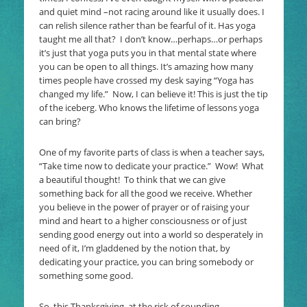
and quiet mind –not racing around like it usually does. I
can relish silence rather than be fearful of it. Has yoga
taught me all that? I don’t know…perhaps…or perhaps
it’s just that yoga puts you in that mental state where
you can be open to all things. It’s amazing how many
times people have crossed my desk saying “Yoga has
changed my life.” Now, I can believe it! This is just the tip
of the iceberg. Who knows the lifetime of lessons yoga
can bring?
One of my favorite parts of class is when a teacher says,
“Take time now to dedicate your practice.” Wow! What
a beautiful thought! To think that we can give
something back for all the good we receive. Whether
you believe in the power of prayer or of raising your
mind and heart to a higher consciousness or of just
sending good energy out into a world so desperately in
need of it, I’m gladdened by the notion that, by
dedicating your practice, you can bring somebody or
something some good.
So, this Thanksgiving, at the risk of sounding