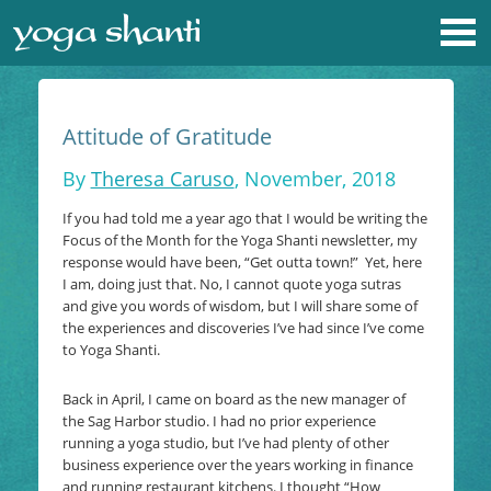
Attitude of Gratitude
By
Theresa Caruso
, November, 2018
If you had told me a year ago that I would be writing the
Focus of the Month for the Yoga Shanti newsletter, my
response would have been, “Get outta town!” Yet, here
I am, doing just that. No, I cannot quote yoga sutras
and give you words of wisdom, but I will share some of
the experiences and discoveries I’ve had since I’ve come
to Yoga Shanti.
Back in April, I came on board as the new manager of
the Sag Harbor studio. I had no prior experience
running a yoga studio, but I’ve had plenty of other
business experience over the years working in finance
and running restaurant kitchens. I thought “How