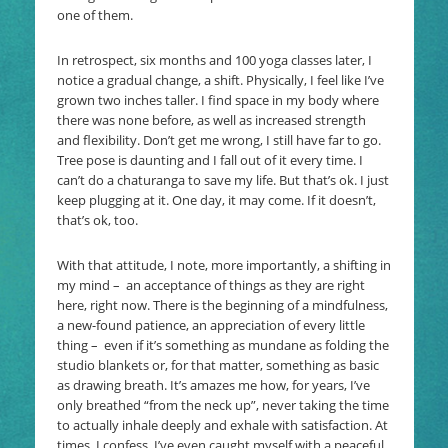
one of them.
In retrospect, six months and 100 yoga classes later, I
notice a gradual change, a shift. Physically, I feel like I’ve
grown two inches taller. I find space in my body where
there was none before, as well as increased strength
and flexibility. Don’t get me wrong, I still have far to go.
Tree pose is daunting and I fall out of it every time. I
can’t do a chaturanga to save my life. But that’s ok. I just
keep plugging at it. One day, it may come. If it doesn’t,
that’s ok, too.
With that attitude, I note, more importantly, a shifting in
my mind – an acceptance of things as they are right
here, right now. There is the beginning of a mindfulness,
a new-found patience, an appreciation of every little
thing – even if it’s something as mundane as folding the
studio blankets or, for that matter, something as basic
as drawing breath. It’s amazes me how, for years, I’ve
only breathed “from the neck up”, never taking the time
to actually inhale deeply and exhale with satisfaction. At
times, I confess, I’ve even caught myself with a peaceful