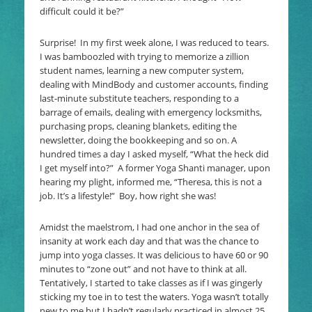
difficult could it be?”
Surprise! In my first week alone, I was reduced to tears.
I was bamboozled with trying to memorize a zillion
student names, learning a new computer system,
dealing with MindBody and customer accounts, finding
last-minute substitute teachers, responding to a
barrage of emails, dealing with emergency locksmiths,
purchasing props, cleaning blankets, editing the
newsletter, doing the bookkeeping and so on. A
hundred times a day I asked myself, “What the heck did
I get myself into?” A former Yoga Shanti manager, upon
hearing my plight, informed me, “Theresa, this is not a
job. It’s a lifestyle!” Boy, how right she was!
Amidst the maelstrom, I had one anchor in the sea of
insanity at work each day and that was the chance to
jump into yoga classes. It was delicious to have 60 or 90
minutes to “zone out” and not have to think at all.
Tentatively, I started to take classes as if I was gingerly
sticking my toe in to test the waters. Yoga wasn’t totally
new to me but I hadn’t regularly practiced in almost 25