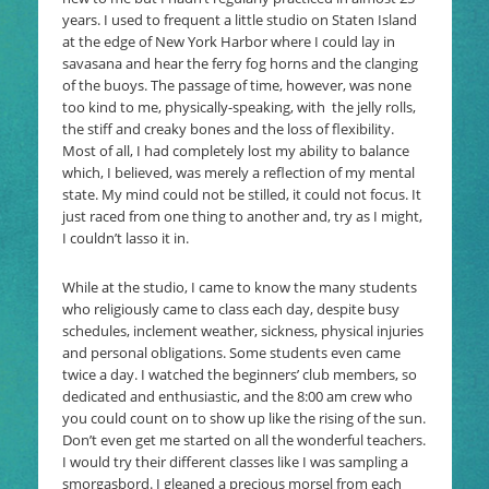
years. I used to frequent a little studio on Staten Island
at the edge of New York Harbor where I could lay in
savasana and hear the ferry fog horns and the clanging
of the buoys. The passage of time, however, was none
too kind to me, physically-speaking, with the jelly rolls,
the stiff and creaky bones and the loss of flexibility.
Most of all, I had completely lost my ability to balance
which, I believed, was merely a reflection of my mental
state. My mind could not be stilled, it could not focus. It
just raced from one thing to another and, try as I might,
I couldn’t lasso it in.
While at the studio, I came to know the many students
who religiously came to class each day, despite busy
schedules, inclement weather, sickness, physical injuries
and personal obligations. Some students even came
twice a day. I watched the beginners’ club members, so
dedicated and enthusiastic, and the 8:00 am crew who
you could count on to show up like the rising of the sun.
Don’t even get me started on all the wonderful teachers.
I would try their different classes like I was sampling a
smorgasbord. I gleaned a precious morsel from each