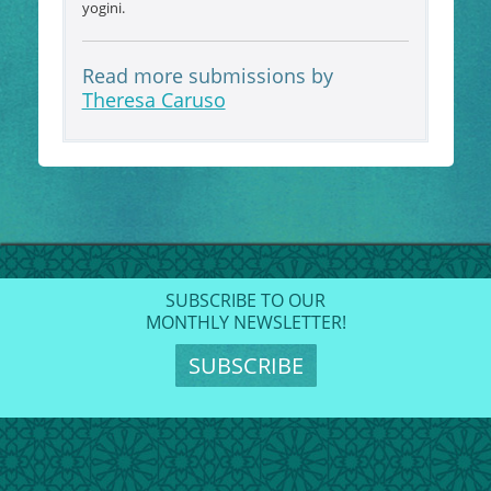
yogini.
Read more submissions by
Theresa Caruso
SUBSCRIBE TO OUR
MONTHLY NEWSLETTER!
SUBSCRIBE