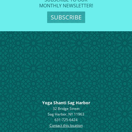
MONTHLY NEWSLETTER!
SUBSCRIBE
Yoga Shanti Sag Harbor
32 Bridge Street
Sag Harbor, NY 11963
631-725-6424
Contact this location