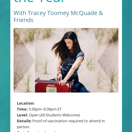
With Tracey Toomey McQuade &
Friends
Location:
Time:
5:30pm–6:30pm
ET
Level:
Open (All Students Welcome)
Details:
Proof of vaccination required to attend in
person.