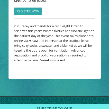
Cost:
Donation-based.
REGISTER NOW
Join Tracey and friends for a candlelight kirtan to
celebrate this year’s Winter solstice and find the light on
the darkest day of the year. This event takes place both
online via ZOOM and in person at the studio. Please
bring cozy socks, a sweater and a blanket as we will be
keeping the doors open for ventilation. Advanced
registration and proof of vaccination is required to
attend in person.
Donation-based.
SUBSCRIBE TO OUR