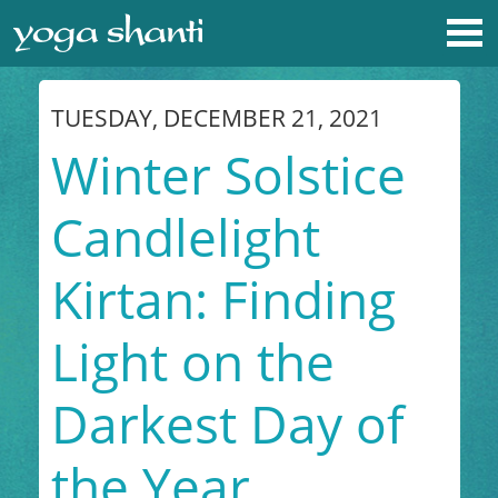
TUESDAY, DECEMBER 21, 2021
Winter Solstice
Candlelight
Kirtan: Finding
Light on the
Darkest Day of
the Year