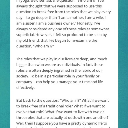
In yoga, we often ask the question, “Who am I?” I’ve
always thought that we were supposed to use this
question to break free from the roles that we play every
day—to go deeper than “I am a mother. I am a wife. I
am a sister. I am a business owner.” Honestly, I’ve
always considered any one of these roles as somewhat
superficial. However, it felt so profound to be seen by
my old friend, that I’ve begun to re-examine the
question, “Who am I?”
The roles that we play in our lives are deep, and much
bigger than who we are as individuals. In fact, these
roles are often deeply ingrained in the fabric of our
society. To be in a particular role in your family or
company—can help you manage your time and life
effectively.
But back to the question, “Who am I?” What if we want
to break free of a traditional role? What if we want to
evolve that role? What if we want to live with two or
three roles that are actually at odds with one another?
Well, then I suppose you have a pretty dynamic life to