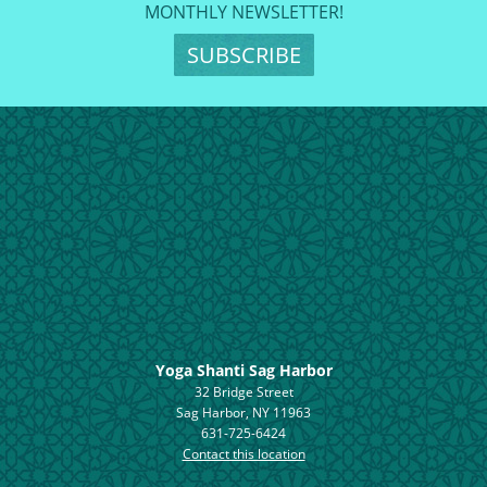
MONTHLY NEWSLETTER!
SUBSCRIBE
Yoga Shanti Sag Harbor
32 Bridge Street
Sag Harbor, NY 11963
631-725-6424
Contact this location