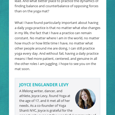
lead. And what better place to practice the dynamics of
finding balance and counterbalance of opposing forces
than on the yoga mat?
What I have found particularly important about having
a daily yoga practice is that no matter what else changes
in my life, the fact that I have a practice can remain
constant. No matter where I am in the world, no matter
how much or how little time I have, no matter what
other people around me are doing, I can still practice
yoga every day. And without fail, having a daily practice
means I feel more patient, centered, and genuine in all
the other roles I am juggling. I hope to see you on the
mat soon.
JOYCE ENGLANDER LEVY
A lifelong writer, dancer, and
athlete, Joyce Levy, found Yoga at
the age of 17, and it met all of her
needs. As a co-founder of Yoga
Shanti NYC, Joyce is grateful for the