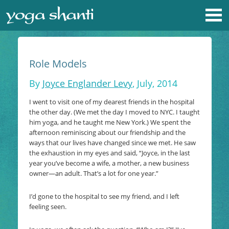
Role Models
By
Joyce Englander Levy
, July, 2014
I went to visit one of my dearest friends in the hospital
the other day. (We met the day I moved to NYC. I taught
him yoga, and he taught me New York.) We spent the
afternoon reminiscing about our friendship and the
ways that our lives have changed since we met. He saw
the exhaustion in my eyes and said, “Joyce, in the last
year you’ve become a wife, a mother, a new business
owner—an adult. That’s a lot for one year.”
I’d gone to the hospital to see my friend, and I left
feeling seen.