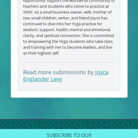
opportunity support the wonderful community of
teachers and students who come to practice at
YSNY. As a small business owner, wife, mother of
two small children, writer, and friend Joyce has
continued to dive into her Yoga practice for
wisdom, support, health, mental and emotional
clarity, and spiritual connection. She is committed
to empowering the Yoga students who take class
and training with her to become leaders, and live
as their highest self.
Read more submissions by
Joyce
Englander Levy
SUBSCRIBE TO OUR